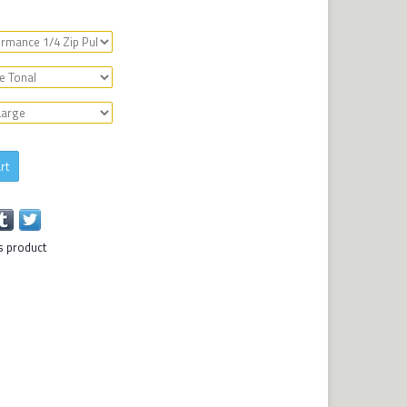
rt
s product