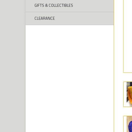
GIFTS & COLLECTIBLES
CLEARANCE