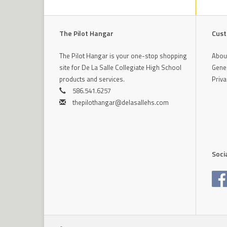
The Pilot Hangar
Cust
The Pilot Hangar is your one-stop shopping
Abou
site for De La Salle Collegiate High School
Gener
products and services.
Priva
586.541.6257
thepilothangar@delasallehs.com
Soci