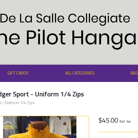
GIFT CARDS
ALL CATEGORIES
ABO
ger Sport - Uniform 1/4 Zips
e
/
Uniform 1/4 Zips
$45.00
Excl. tax