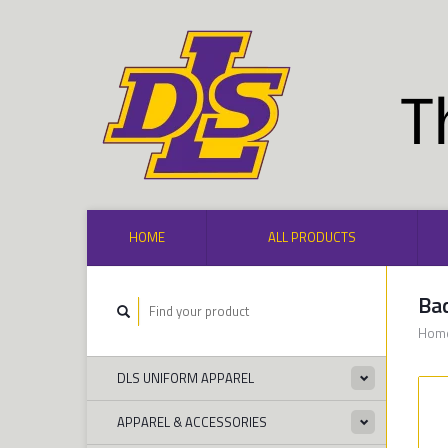
HOME
ALL PRODUCTS
Bad
Hom
DLS UNIFORM APPAREL
APPAREL & ACCESSORIES