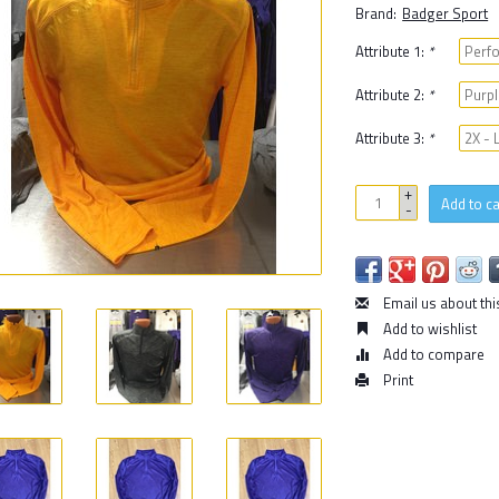
Brand:
Badger Sport
Attribute 1:
*
Attribute 2:
*
Attribute 3:
*
+
Add to ca
-
Email us about thi
Add to wishlist
Add to compare
Print