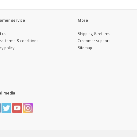
omer service
More
t us
Shipping & returns
al terms & conditions
Customer support
cy policy
Sitemap
al media