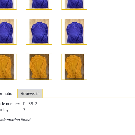
ormation
Reviews
(0)
icle number:
PHS512
ntity:
7
information found