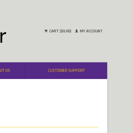
CART ($0.00)
MY ACCOUNT
UT US
CUSTOMER SUPPORT