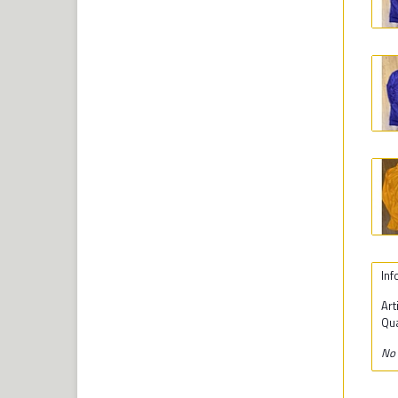
Inf
Art
Qua
No 