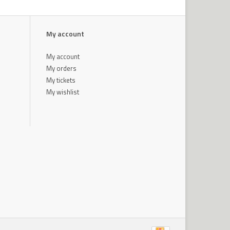
My account
My account
My orders
My tickets
My wishlist