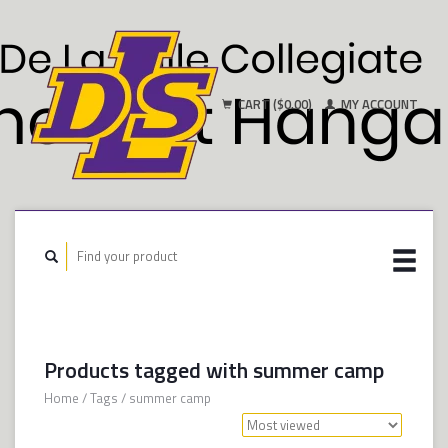
CART ($0.00)
MY ACCOUNT
Products tagged with summer camp
Home
/
Tags
/
summer camp