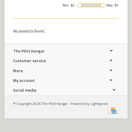
Min: $
0
Max: $
5
No products found...
The Pilot Hangar
Customer service
More
My account
Social media
© Copyright 2026 The Pilot Hangar - Powered by
Lightspeed