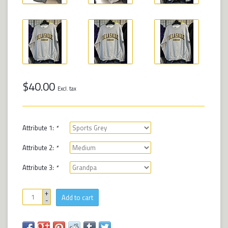
$40.00
Excl. tax
Attribute 1:
*
Attribute 2:
*
Attribute 3:
*
+
Add to cart
-