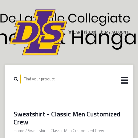
CART ($0.00)
MY ACCOUNT
Sweatshirt - Classic Men Customized
Crew
Home
/
Sweatshirt - Classic Men Customized Crew