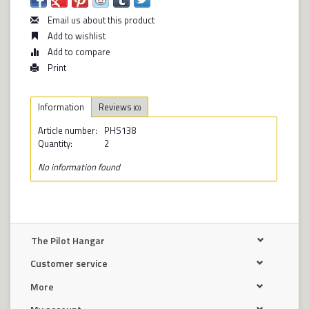
Email us about this product
Add to wishlist
Add to compare
Print
Information
Reviews
(0)
Article number:
PHS138
Quantity:
2
No information found
The Pilot Hangar
Customer service
More