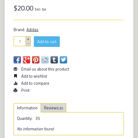
$20.00
Excl. tax
Brand:
Adidas
+
Add to cart
-
Email us about this product
Add to wishlist
Add to compare
Print
Information
Reviews
(0)
Quantity:
35
No information found