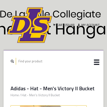
CART ($0.00)
MY ACCOUNT
Adidas - Hat - Men's Victory II Bucket
Home
/
Hat - Men's Victory II Bucket