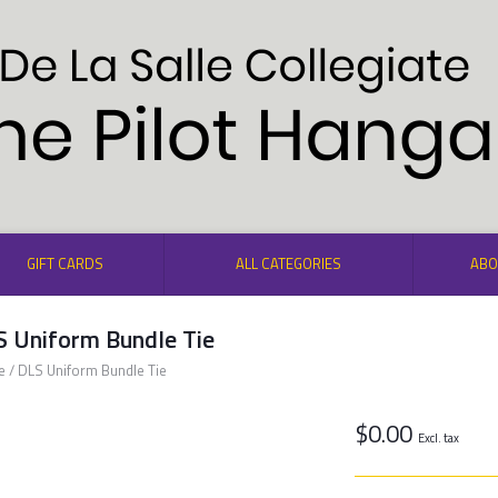
GIFT CARDS
ALL CATEGORIES
ABO
S Uniform Bundle Tie
e
/
DLS Uniform Bundle Tie
$0.00
Excl. tax