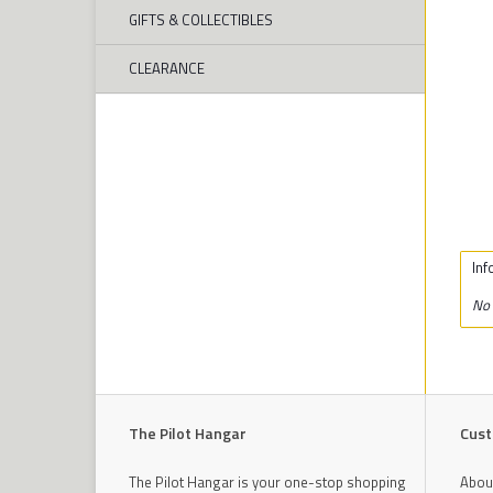
GIFTS & COLLECTIBLES
CLEARANCE
Inf
No 
The Pilot Hangar
Cust
The Pilot Hangar is your one-stop shopping
Abou