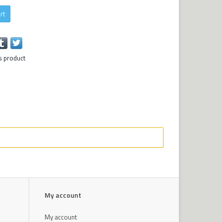
rt
s product
My account
My account