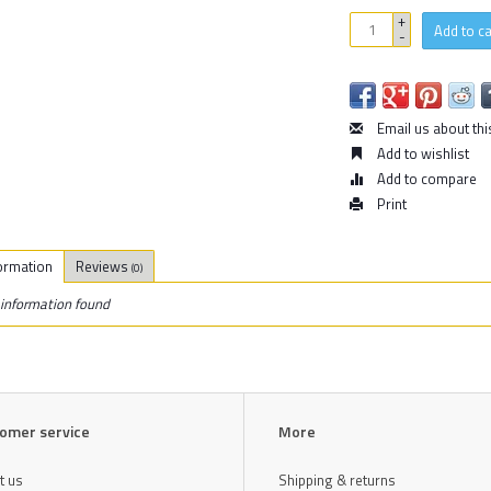
+
Add to ca
-
Email us about thi
Add to wishlist
Add to compare
Print
ormation
Reviews
(0)
information found
omer service
More
t us
Shipping & returns