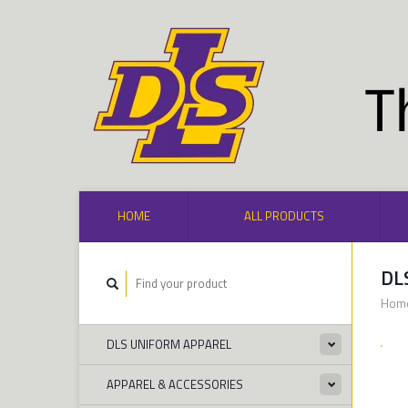
HOME
ALL PRODUCTS
DL
Hom
DLS UNIFORM APPAREL
APPAREL & ACCESSORIES