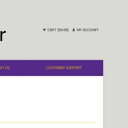
CART ($0.00)
MY ACCOUNT
UT US
CUSTOMER SUPPORT