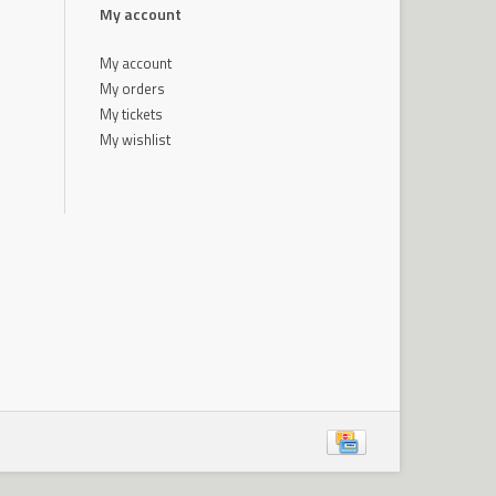
My account
My account
My orders
My tickets
My wishlist