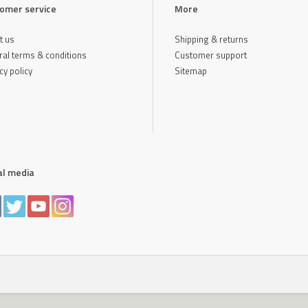
omer service
More
t us
Shipping & returns
al terms & conditions
Customer support
cy policy
Sitemap
al media