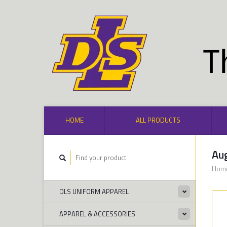
HOME
ALL PRODUCTS
Aug
Hom
DLS UNIFORM APPAREL
APPAREL & ACCESSORIES