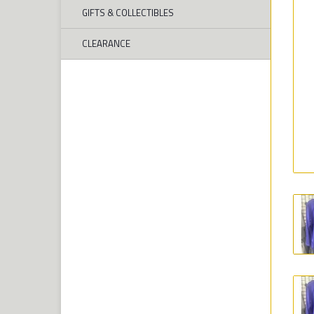
GIFTS & COLLECTIBLES
CLEARANCE