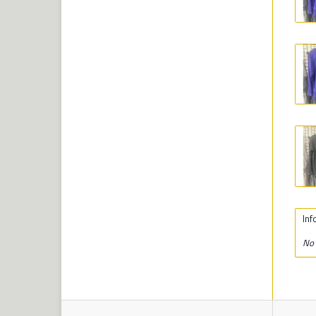
Inf
No 