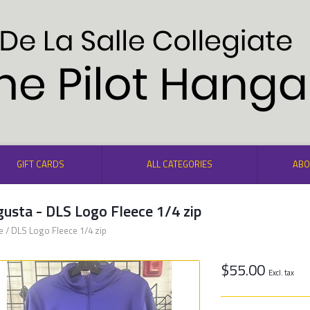
GIFT CARDS
ALL CATEGORIES
ABO
usta - DLS Logo Fleece 1/4 zip
e
/
DLS Logo Fleece 1/4 zip
$55.00
Excl. tax