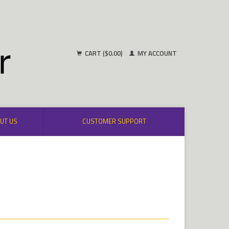
CART ($0.00)
MY ACCOUNT
UT US
CUSTOMER SUPPORT