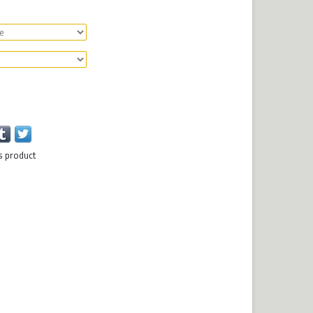
s product