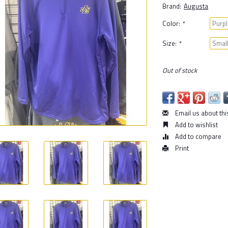
Brand:
Augusta
Color:
*
Size:
*
Out of stock
Email us about thi
Add to wishlist
Add to compare
Print