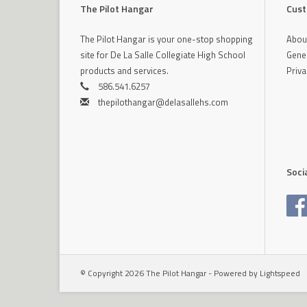
The Pilot Hangar
Cust
The Pilot Hangar is your one-stop shopping
Abou
site for De La Salle Collegiate High School
Gener
products and services.
Priva
586.541.6257
thepilothangar@delasallehs.com
Soci
© Copyright 2026 The Pilot Hangar - Powered by
Lightspeed