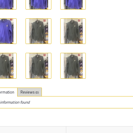
ormation
Reviews
(0)
information found