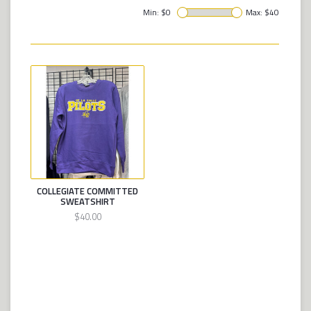
Min: $
0
Max: $
40
COLLEGIATE COMMITTED
SWEATSHIRT
$40.00