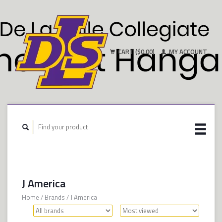
CART ($0.00)
MY ACCOUNT
J America
Home
/
Brands
/
J America