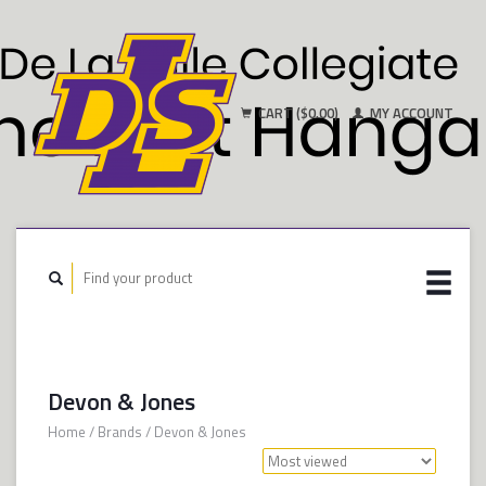
CART ($0.00)
MY ACCOUNT
Devon & Jones
Home
/
Brands
/
Devon & Jones