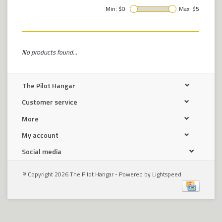
Min: $
0
Max: $
5
No products found...
The Pilot Hangar
Customer service
More
My account
Social media
© Copyright 2026 The Pilot Hangar - Powered by
Lightspeed