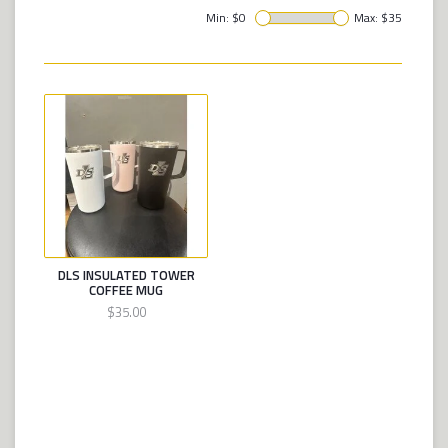
Min: $
0
Max: $
35
DLS INSULATED TOWER
COFFEE MUG
$35.00