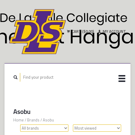
CART ($0.00)
MY ACCOUNT
Asobu
Home
/
Brands
/
Asobu