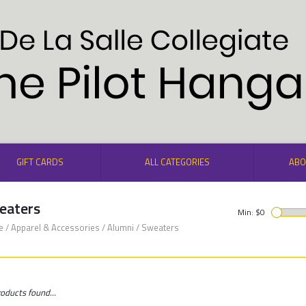
GIFT CARDS
ALL CATEGORIES
ABO
eaters
Min: $
0
e
/
Apparel & Accessories
/
Alumni
/
Sweaters
oducts found...