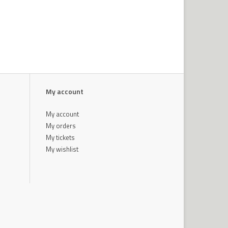
My account
My account
My orders
My tickets
My wishlist