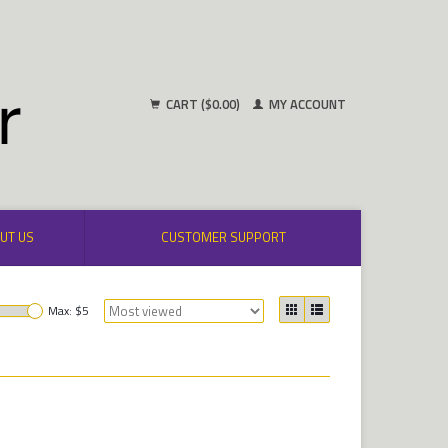
CART ($0.00)
MY ACCOUNT
UT US
CUSTOMER SUPPORT
Max: $
5