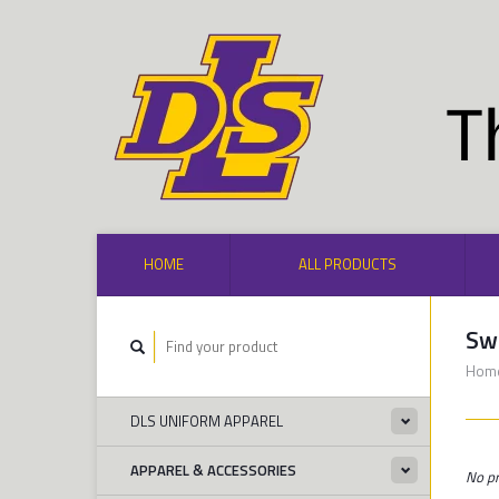
HOME
ALL PRODUCTS
Sw
Hom
DLS UNIFORM APPAREL
APPAREL & ACCESSORIES
No pr