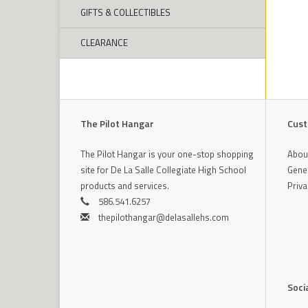
GIFTS & COLLECTIBLES
CLEARANCE
The Pilot Hangar
Cust
The Pilot Hangar is your one-stop shopping
Abou
site for De La Salle Collegiate High School
Gener
products and services.
Priva
586.541.6257
thepilothangar@delasallehs.com
Soci