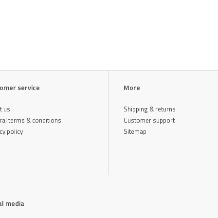
omer service
More
t us
Shipping & returns
al terms & conditions
Customer support
cy policy
Sitemap
al media