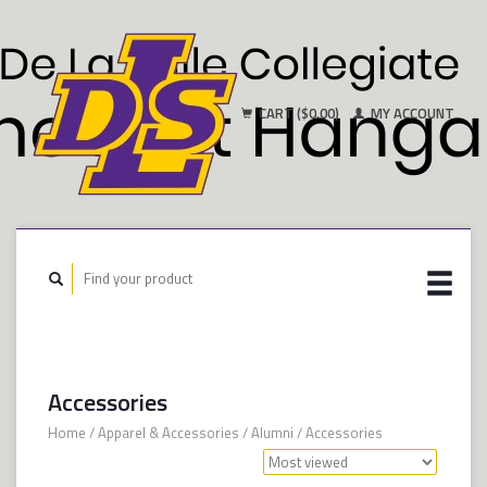
CART ($0.00)
MY ACCOUNT
Accessories
Home
/
Apparel & Accessories
/
Alumni
/
Accessories