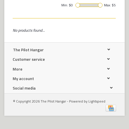
Min: $
0
Max: $
5
No products found...
The Pilot Hangar
Customer service
More
My account
Social media
© Copyright 2026 The Pilot Hangar - Powered by
Lightspeed