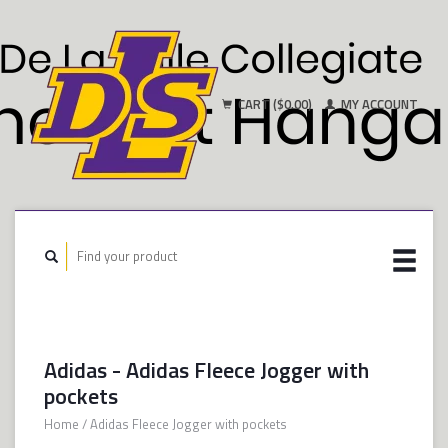
CART ($0.00)
MY ACCOUNT
Adidas - Adidas Fleece Jogger with
pockets
Home
/
Adidas Fleece Jogger with pockets