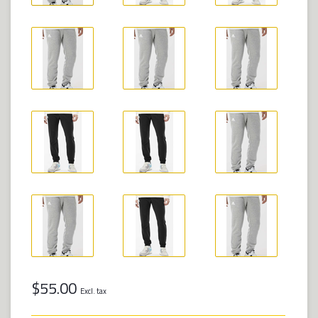
$55.00
Excl. tax