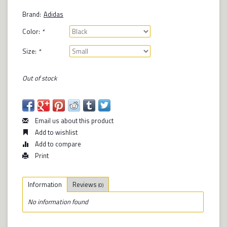
Brand:
Adidas
Color:
*
Size:
*
Out of stock
Email us about this product
Add to wishlist
Add to compare
Print
Information
Reviews
(0)
No information found