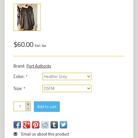
$60.00
Excl. tax
Brand:
Port Authority
Color:
*
Size:
*
+
Add to cart
-
Email us about this product