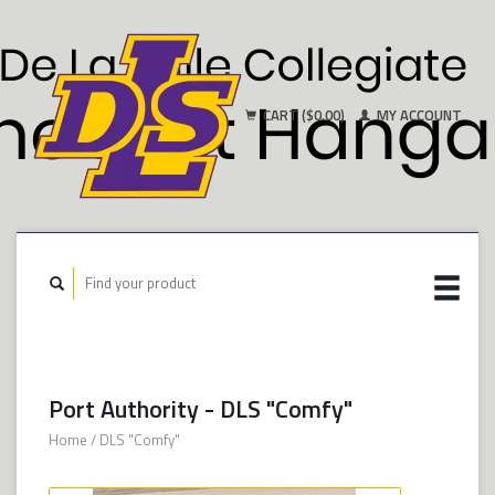
CART ($0.00)
MY ACCOUNT
Port Authority - DLS "Comfy"
Home
/
DLS "Comfy"