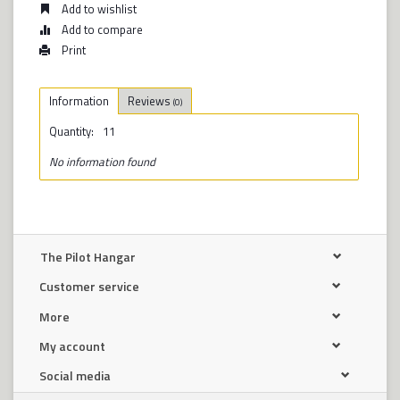
Add to wishlist
Add to compare
Print
Information
Reviews
(0)
Quantity:
11
No information found
The Pilot Hangar
Customer service
More
My account
Social media