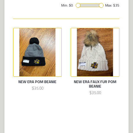
Min: $
0
Max: $
35
NEW ERA POM BEANIE
NEW ERA FAUX FUR POM
BEANIE
$35.00
$35.00