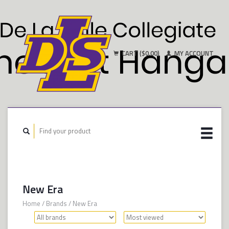
CART ($0.00)
MY ACCOUNT
New Era
Home
/
Brands
/
New Era