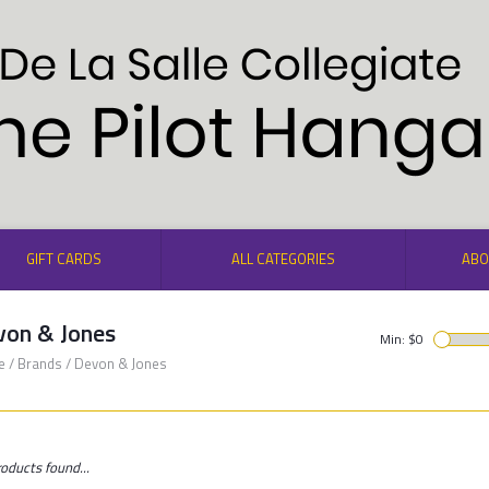
GIFT CARDS
ALL CATEGORIES
ABO
von & Jones
Min: $
0
e
/
Brands
/
Devon & Jones
oducts found...