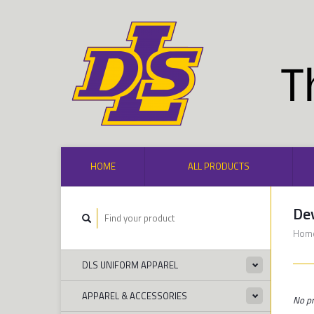
HOME
ALL PRODUCTS
De
Hom
DLS UNIFORM APPAREL
APPAREL & ACCESSORIES
No pr