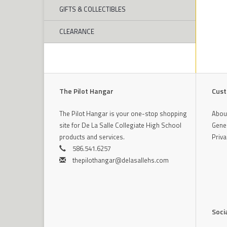
GIFTS & COLLECTIBLES
CLEARANCE
The Pilot Hangar
Cust
The Pilot Hangar is your one-stop shopping
Abou
site for De La Salle Collegiate High School
Gener
products and services.
Priva
586.541.6257
thepilothangar@delasallehs.com
Soci