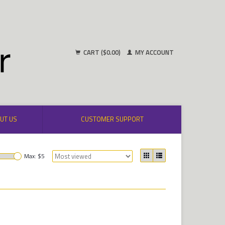
CART ($0.00)
MY ACCOUNT
UT US
CUSTOMER SUPPORT
Max: $
5