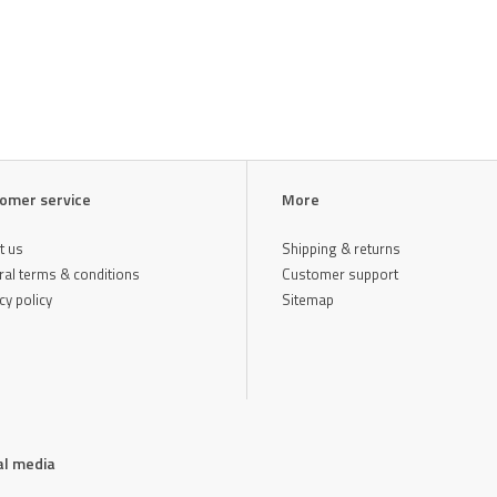
omer service
More
t us
Shipping & returns
al terms & conditions
Customer support
cy policy
Sitemap
al media