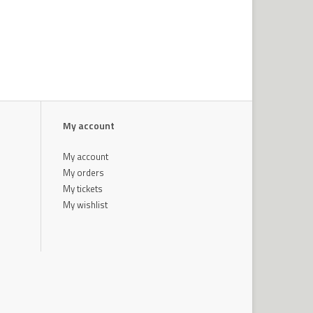
My account
My account
My orders
My tickets
My wishlist