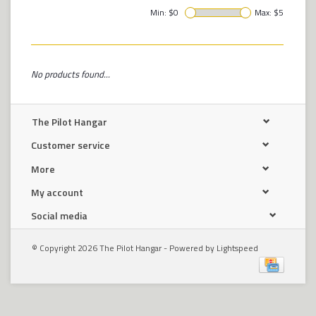
Min: $
0
Max: $
5
No products found...
The Pilot Hangar
Customer service
More
My account
Social media
© Copyright 2026 The Pilot Hangar - Powered by
Lightspeed