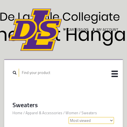
CART ($0.00)
MY ACCOUNT
Sweaters
Home
/
Apparel & Accessories
/
Women
/
Sweaters